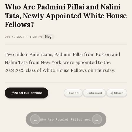
Who Are Padmini Pillai and Nalini
Tata, Newly Appointed White House
Fellows?
Oct 4, 2024 · 1:28 PM
Blog
Two Indian Americans, Padmini Pillai from Boston and
Nalini Tata from New York, were appointed to the
20242025 class of White House Fellows on Thursday.
Read full article
Biased
Unbiased
Share
←
→
Who Are Padmini Pillai and…