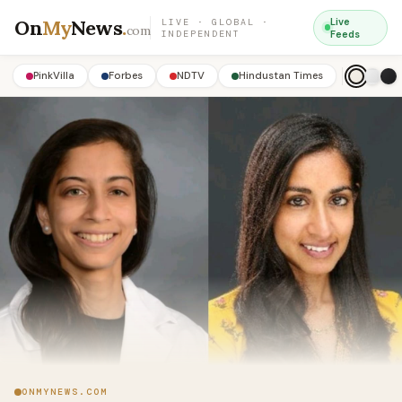
On
My
News
.
Live
LIVE · GLOBAL ·
com
INDEPENDENT
Feeds
PinkVilla
Forbes
NDTV
Hindustan Times
ONMYNEWS.COM