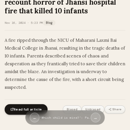
recount horror of Jhansi hospital
fire that killed 10 infants
Nov 16, 2024 · 5:23 PM
Blog
A fire ripped through the NICU of Maharani Laxmi Bai
Medical College in Jhansi, resulting in the tragic deaths of
10 infants. Parents described scenes of chaos and
desperation as they frantically tried to save their children
amidst the blaze. An investigation is underway to
determine the cause of the fire, with a short circuit being
suspected.
Read full article
Biased
Unbiased
Share
←
→
‘Which child is mine?’: Pa…