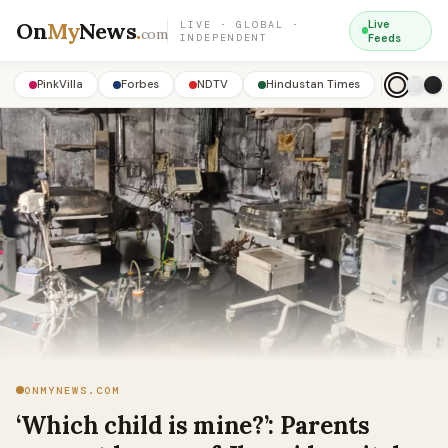
On
My
News
.
Live
LIVE · GLOBAL ·
com
INDEPENDENT
Feeds
PinkVilla
Forbes
NDTV
Hindustan Times
ONMYNEWS.COM
‘Which child is mine?’: Parents