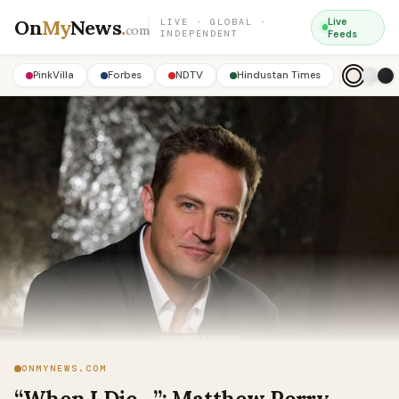
On
My
News
.
Live
LIVE · GLOBAL ·
com
INDEPENDENT
Feeds
PinkVilla
Forbes
NDTV
Hindustan Times
ONMYNEWS.COM