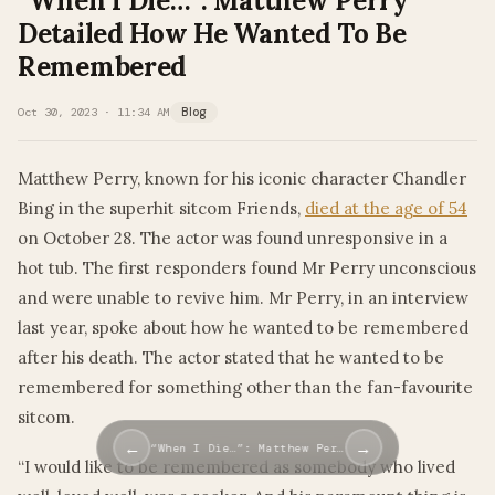
“When I Die…”: Matthew Perry
Detailed How He Wanted To Be
Remembered
Oct 30, 2023 · 11:34 AM
Blog
Matthew Perry, known for his iconic character Chandler
Bing in the superhit sitcom Friends,
died at the age of 54
on October 28. The actor was found unresponsive in a
hot tub. The first responders found Mr Perry unconscious
and were unable to revive him. Mr Perry, in an interview
last year, spoke about how he wanted to be remembered
after his death. The actor stated that he wanted to be
remembered for something other than the fan-favourite
sitcom.
←
→
“When I Die…”: Matthew Per…
“I would like to be remembered as somebody who lived