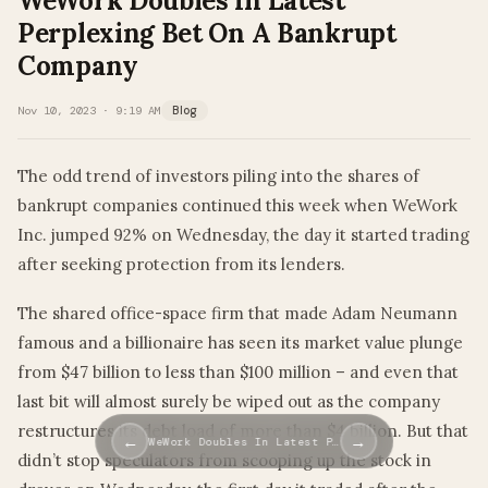
WeWork Doubles In Latest
Perplexing Bet On A Bankrupt
Company
Nov 10, 2023 · 9:19 AM
Blog
The odd trend of investors piling into the shares of
bankrupt companies continued this week when WeWork
Inc. jumped 92% on Wednesday, the day it started trading
after seeking protection from its lenders.
The shared office-space firm that made Adam Neumann
famous and a billionaire has seen its market value plunge
from $47 billion to less than $100 million – and even that
last bit will almost surely be wiped out as the company
restructures its debt load of more than $4 billion. But that
←
→
WeWork Doubles In Latest P…
didn’t stop speculators from scooping up the stock in