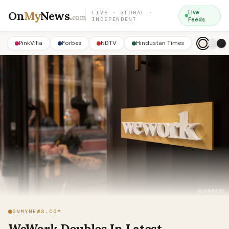
On
My
News
.
Live
LIVE · GLOBAL ·
com
INDEPENDENT
Feeds
PinkVilla
Forbes
NDTV
Hindustan Times
ONMYNEWS.COM