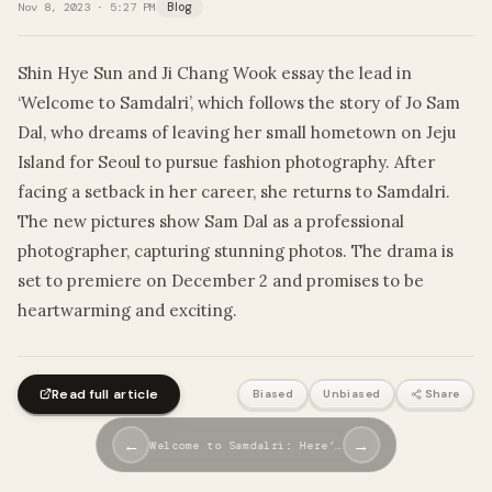
Nov 8, 2023 · 5:27 PM
Blog
Shin Hye Sun and Ji Chang Wook essay the lead in
‘Welcome to Samdalri’, which follows the story of Jo Sam
Dal, who dreams of leaving her small hometown on Jeju
Island for Seoul to pursue fashion photography. After
facing a setback in her career, she returns to Samdalri.
The new pictures show Sam Dal as a professional
photographer, capturing stunning photos. The drama is
set to premiere on December 2 and promises to be
heartwarming and exciting.
Read full article
Biased
Unbiased
Share
←
→
Welcome to Samdalri: Here’…