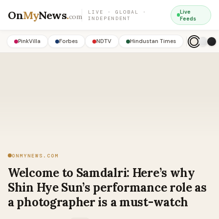
On
My
News
.
Live
LIVE · GLOBAL ·
com
INDEPENDENT
Feeds
PinkVilla
Forbes
NDTV
Hindustan Times
ONMYNEWS.COM
Welcome to Samdalri: Here’s why
Shin Hye Sun’s performance role as
a photographer is a must-watch