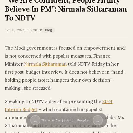
“We Are Confident, People Firmly
Believe In PM”: Nirmala Sitharaman
To NDTV
Feb 2, 2024 · 5:28 PM
Blog
The Modi government is focused on empowerment and
is not concerned with populist measures, Finance
Minister
Nirmala Sitharaman
told NDTV Friday in her
first post-budget interview. It does not believe in “hand-
holding people (so) it hampers their own decision-
making”, she stressed.
Speaking to NDTV a day after presenting the
2024
Interim Budget
– which contained no populist
announcement, such as revision of income tax slabs, Ms
←
→
“We Are Confident, People …
Sitharaman said the absence of such measures in her