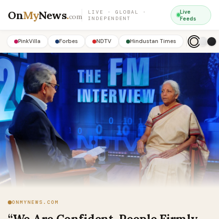
On
My
News
.
Live
LIVE · GLOBAL ·
com
INDEPENDENT
Feeds
PinkVilla
Forbes
NDTV
Hindustan Times
ONMYNEWS.COM