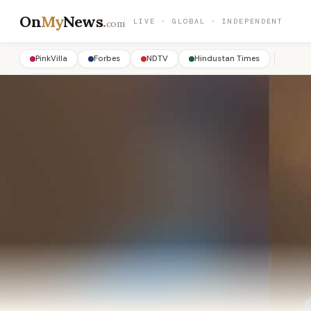
On
My
News
.
LIVE · GLOBAL · INDEPENDENT
com
PinkVilla
Forbes
NDTV
Hindustan Times