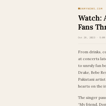
ONMYNEWS.COM
Watch: 
Fans Th
Oct 26, 2023 · 5:08
From drinks, ce
at concerts lat
to unruly fan b
Drake, Bebe Re
Pakistani artis
hearts on the i
The singer paus
“My friend, Don