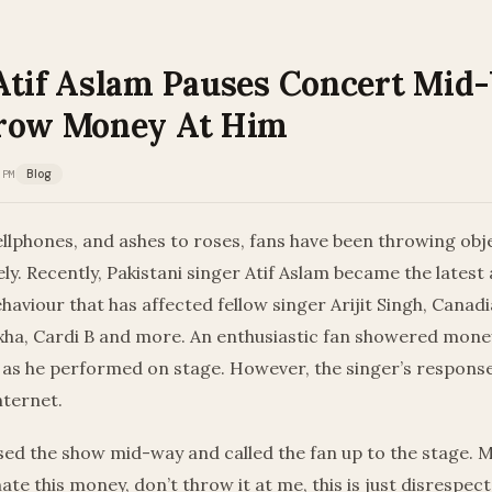
Atif Aslam Pauses Concert Mid
row Money At Him
 PM
Blog
llphones, and ashes to roses, fans have been throwing obje
ely. Recently, Pakistani singer Atif Aslam became the latest 
ehaviour that has affected fellow singer Arijit Singh, Canad
xha, Cardi B and more. An enthusiastic fan showered mone
t as he performed on stage. However, the singer’s response
nternet.
ed the show mid-way and called the fan up to the stage. M
ate this money, don’t throw it at me, this is just disrespec