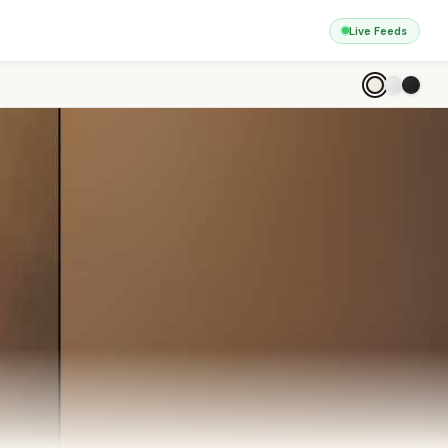
Live Feeds