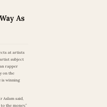
-Way As
cts at artists
artist subject
ian rapper
y on the
 is winning
r Aslam said,
t to the money.”