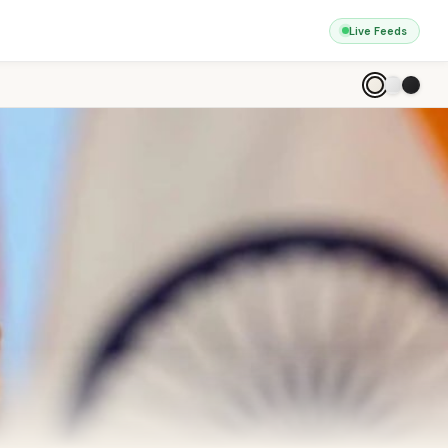
Live Feeds