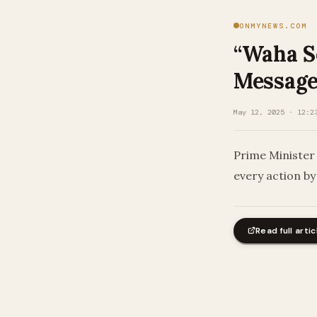
ONMYNEWS.COM
“Waha Se
Message
May 12, 2025 · 12:2
Prime Minister
every action by
Read full artic