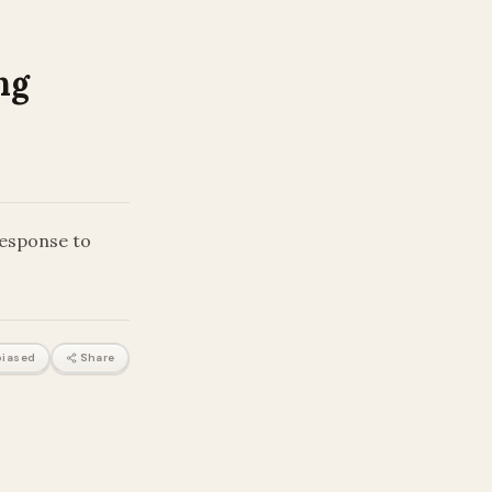
ng
response to
iased
Share