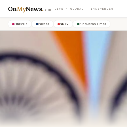
On
My
News
.
LIVE · GLOBAL · INDEPENDENT
com
PinkVilla
Forbes
NDTV
Hindustan Times