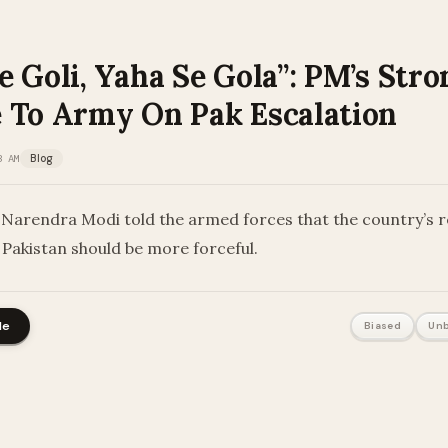
 Goli, Yaha Se Gola”: PM’s Stro
 To Army On Pak Escalation
3 AM
Blog
 Narendra Modi told the armed forces that the country’s 
 Pakistan should be more forceful.
le
Biased
Unb