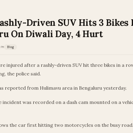
ashly-Driven SUV Hits 3 Bikes 
ru On Diwali Day, 4 Hurt
 PM
Blog
e injured after a rashly-driven SUV hit three bikes in a ro
g, the police said.
as reported from Hulimavu area in Bengaluru yesterday.
he incident was recorded on a dash cam mounted on a vehic
ws the car first hitting two motorcycles on the busy road