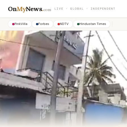
On
My
News
.
LIVE · GLOBAL · INDEPENDENT
com
PinkVilla
Forbes
NDTV
Hindustan Times