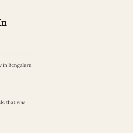
In
w in Bengaluru
le that was
.