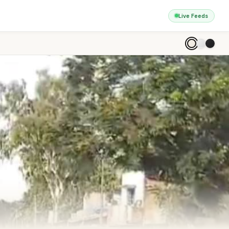
Live Feeds