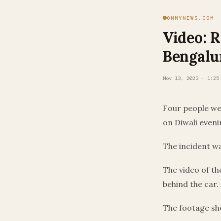
ONMYNEWS.COM
Video: R
Bengalu
Nov 13, 2023 · 1:25
Four people wer
on Diwali evenin
The incident w
The video of t
behind the car.
The footage sho