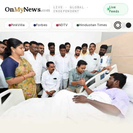
On
My
News
.
Live
LIVE · GLOBAL ·
com
INDEPENDENT
Feeds
PinkVilla
Forbes
NDTV
Hindustan Times