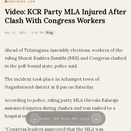
ONMYNEWS.COM
Video: KCR Party MLA Injured After
Clash With Congress Workers
Nov 12, 2023 · 3:52 PM
Blog
Ahead of Telanagana Assembly elections, workers of the
ruling Bharat Rashtra Samithi (BRS) and Congress clashed
in the poll-bound state, police said.
The incident took place in Achampet town of
Nagarkurnool district at 11 pm on Saturday.
According to police, ruling party MLA Guvvala Balaraju
sustained injuries during clashes and was rushed to a
hospital in Hyderabad along with others.
←
→
Video: KCR Party MLA Injur…
“Congress leaders suspected that the MLA was