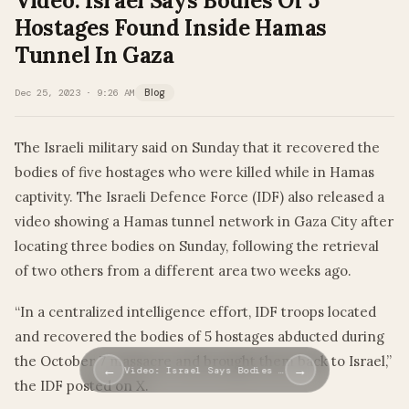
Video: Israel Says Bodies Of 5
Hostages Found Inside Hamas
Tunnel In Gaza
Dec 25, 2023 · 9:26 AM
Blog
The Israeli military said on Sunday that it recovered the
bodies of five hostages who were killed while in Hamas
captivity. The Israeli Defence Force (IDF) also released a
video showing a Hamas tunnel network in Gaza City after
locating three bodies on Sunday, following the retrieval
of two others from a different area two weeks ago.
“In a centralized intelligence effort, IDF troops located
and recovered the bodies of 5 hostages abducted during
the October 7 massacre and brought them back to Israel,”
←
→
Video: Israel Says Bodies …
the IDF posted on X.