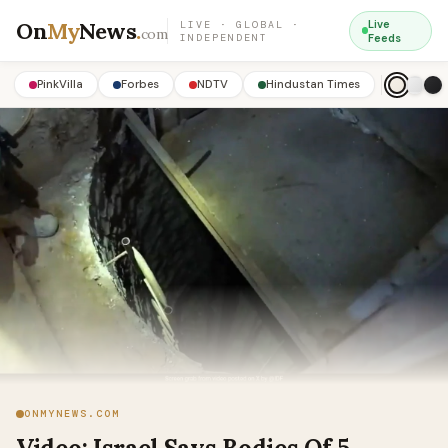
On
My
News
.
Live
LIVE · GLOBAL ·
com
INDEPENDENT
Feeds
PinkVilla
Forbes
NDTV
Hindustan Times
ONMYNEWS.COM