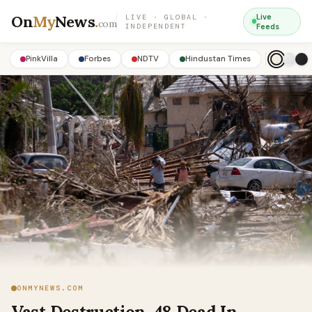
On
My
News
.
Live
LIVE · GLOBAL ·
com
INDEPENDENT
Feeds
PinkVilla
Forbes
NDTV
Hindustan Times
ONMYNEWS.COM