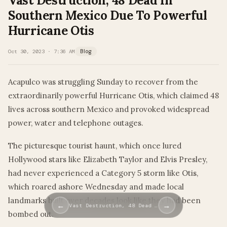
Vast Destruction, 48 Dead In
Southern Mexico Due To Powerful
Hurricane Otis
Oct 30, 2023 · 7:36 AM
Blog
Acapulco was struggling Sunday to recover from the
extraordinarily powerful Hurricane Otis, which claimed 48
lives across southern Mexico and provoked widespread
power, water and telephone outages.
The picturesque tourist haunt, which once lured
Hollywood stars like Elizabeth Taylor and Elvis Presley,
had never experienced a Category 5 storm like Otis,
which roared ashore Wednesday and made local
landmarks built over decades look like they had been
←
→
Vast Destruction, 48 Dead …
bombed out.