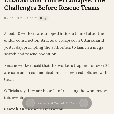
Uttarakhand Tunnel Collapse: The
Challenges Before Rescue Teams
Nov 13, 2023 · 2:24 PM
Blog
About 40 workers are trapped inside a tunnel after the
under construction structure collapsed in Uttarakhand
yesterday, prompting the authorities to launch a mega
search and rescue operation.
Rescue workers said that the workers trapped for over 24
are safe and a communication has been established with
them
Officials say they are hopeful of rescuing the workers by
this evening.
←
→
Uttarakhand Tunnel Collaps…
Search and Rescue Operation