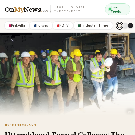
On
My
News
.
Live
LIVE · GLOBAL ·
com
INDEPENDENT
Feeds
PinkVilla
Forbes
NDTV
Hindustan Times
ONMYNEWS.COM