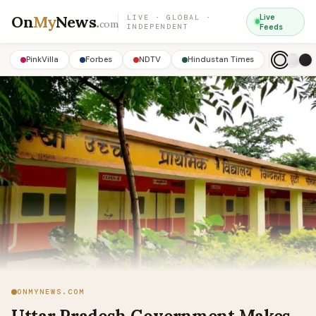
On
My
News
.
Live
LIVE · GLOBAL ·
com
INDEPENDENT
Feeds
PinkVilla
Forbes
NDTV
Hindustan Times
ONMYNEWS.COM