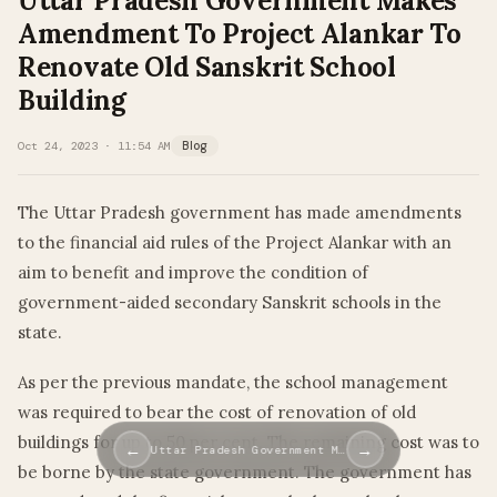
Uttar Pradesh Government Makes
Amendment To Project Alankar To
Renovate Old Sanskrit School
Building
Oct 24, 2023 · 11:54 AM
Blog
The Uttar Pradesh government has made amendments
to the financial aid rules of the Project Alankar with an
aim to benefit and improve the condition of
government-aided secondary Sanskrit schools in the
state.
As per the previous mandate, the school management
was required to bear the cost of renovation of old
buildings for up to 50 per cent. The remaining cost was to
←
→
Uttar Pradesh Government M…
be borne by the state government. The government has