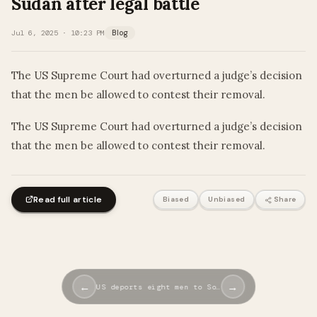
Sudan after legal battle
Jul 6, 2025 · 10:23 PM
Blog
The US Supreme Court had overturned a judge’s decision
that the men be allowed to contest their removal.
​The US Supreme Court had overturned a judge’s decision
that the men be allowed to contest their removal.
Read full article
Biased
Unbiased
Share
←
→
US deports eight men to So…