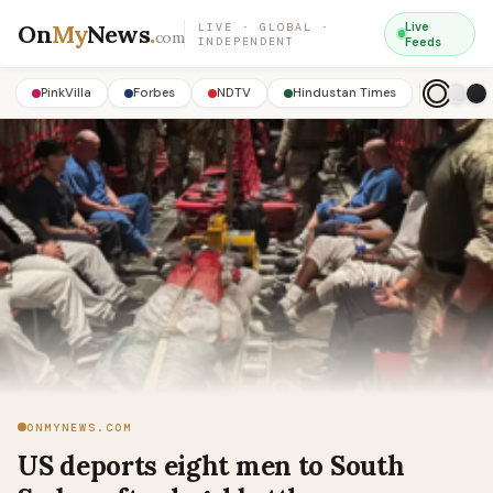
On
My
News
.
Live
LIVE · GLOBAL ·
com
INDEPENDENT
Feeds
PinkVilla
Forbes
NDTV
Hindustan Times
ONMYNEWS.COM
US deports eight men to South