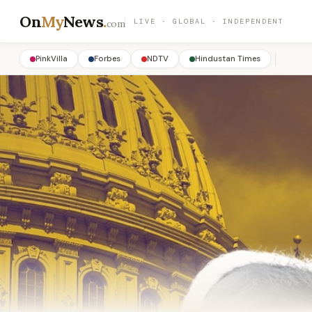
On
My
News
.
LIVE · GLOBAL · INDEPENDENT
com
PinkVilla
Forbes
NDTV
Hindustan Times