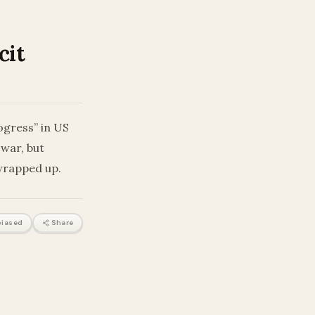
cit
ogress” in US
 war, but
wrapped up.
iased
Share