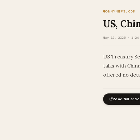
ONMYNEWS.COM
US, Chin
May 12, 2025 · 1:24
US Treasury Se
talks with Chin
offered no det
Read full artic