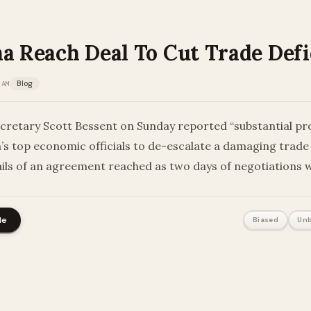
a Reach Deal To Cut Trade Defi
 AM
Blog
cretary Scott Bessent on Sunday reported “substantial pr
a’s top economic officials to de-escalate a damaging trade
ails of an agreement reached as two days of negotiations 
le
Biased
Unb