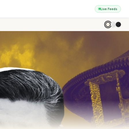
Live Feeds