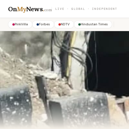
On
My
News
.
LIVE · GLOBAL · INDEPENDENT
com
PinkVilla
Forbes
NDTV
Hindustan Times