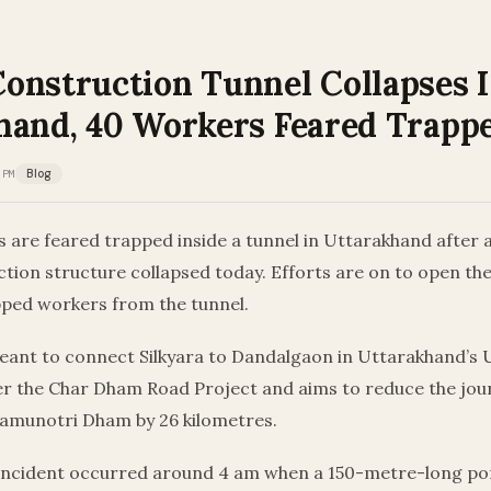
onstruction Tunnel Collapses 
hand, 40 Workers Feared Trapp
 PM
Blog
 are feared trapped inside a tunnel in Uttarakhand after a
tion structure collapsed today. Efforts are on to open th
pped workers from the tunnel.
eant to connect Silkyara to Dandalgaon in Uttarakhand’s Ut
der the Char Dham Road Project and aims to reduce the jo
Yamunotri Dham by 26 kilometres.
e incident occurred around 4 am when a 150-metre-long por