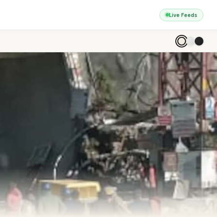
Live Feeds