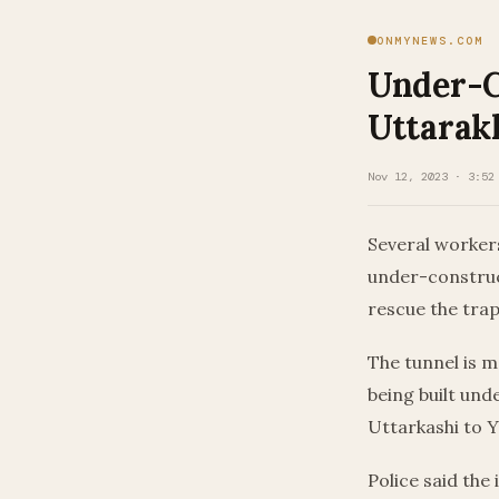
ONMYNEWS.COM
Under-C
Uttarak
Nov 12, 2023 · 3:52
Several workers
under-construc
rescue the tra
The tunnel is m
being built un
Uttarkashi to 
Police said th