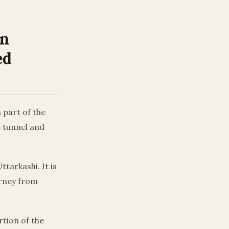
In
ed
 part of the
e tunnel and
tarkashi. It is
urney from
tion of the