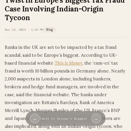
Twist In Europe’s Biggest Tax Fraud
Case Involving Indian-Origin
Tycoon
Nov 13, 2023 · 1:25 PM
Blog
Banks in the UK are set to be impacted by a tax fraud
scandal, said to be Europe’s biggest. According to UK-
based financial website
This Is Money
, the ‘cum-ex’ tax
fraud is worth 10 billion pounds in Germany alone. Nearly
2,000 suspects in London alone, including bankers,
brokers and hedge fund managers, are involved in the
case, said the financial website. The banks under
investigation are Britain’s Barclays, Bank of America
Merrill Lynch, Morgan Stanley of the US, France’s BNP
and Japan’s Nomura. Several law firms and auditors are
←
→
Twist In Europe’s Biggest …
also implicated, along with an Indian-origin tycoon, who