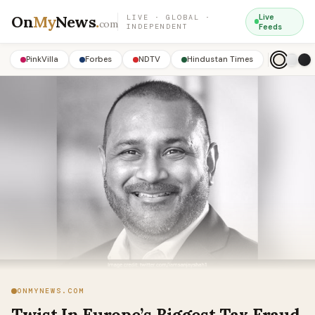
On
My
News
.
Live
LIVE · GLOBAL ·
com
INDEPENDENT
Feeds
PinkVilla
Forbes
NDTV
Hindustan Times
ONMYNEWS.COM