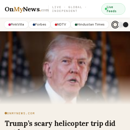
On
My
News
.
Live
LIVE · GLOBAL ·
com
INDEPENDENT
Feeds
PinkVilla
Forbes
NDTV
Hindustan Times
ONMYNEWS.COM
Trump’s scary helicopter trip did