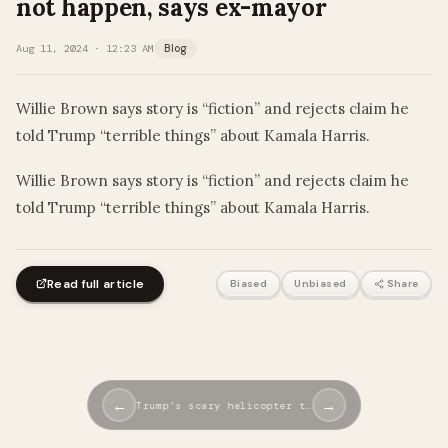
not happen, says ex-mayor
Aug 11, 2024 · 12:23 AM
Blog
Willie Brown says story is “fiction” and rejects claim he
told Trump “terrible things” about Kamala Harris.
​Willie Brown says story is “fiction” and rejects claim he
told Trump “terrible things” about Kamala Harris.
Read full article
Biased
Unbiased
Share
←
→
Trump’s scary helicopter t…