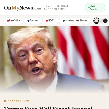
On
My
News
.
Live
LIVE · GLOBAL ·
com
INDEPENDENT
Feeds
PinkVilla
Forbes
NDTV
Hindustan Times
ONMYNEWS.COM