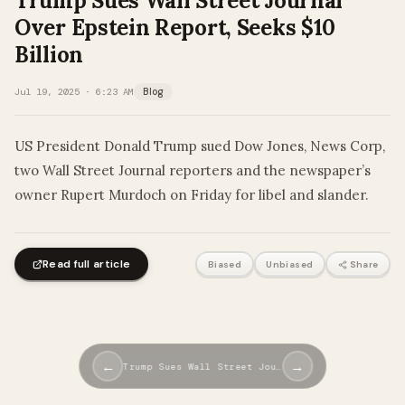
Trump Sues Wall Street Journal
Over Epstein Report, Seeks $10
Billion
Jul 19, 2025 · 6:23 AM
Blog
US President Donald Trump sued Dow Jones, News Corp,
two Wall Street Journal reporters and the newspaper’s
owner Rupert Murdoch on Friday for libel and slander.
Read full article
Biased
Unbiased
Share
←
→
Trump Sues Wall Street Jou…