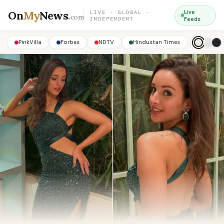
On
My
News
.
Live
LIVE · GLOBAL ·
com
INDEPENDENT
Feeds
PinkVilla
Forbes
NDTV
Hindustan Times