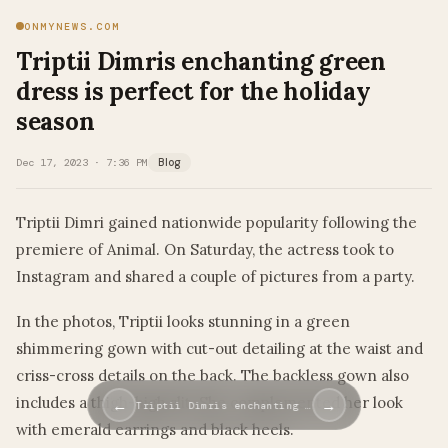
ONMYNEWS.COM
Triptii Dimris enchanting green
dress is perfect for the holiday
season
Dec 17, 2023 · 7:36 PM
Blog
Triptii Dimri gained nationwide popularity following the
premiere of Animal. On Saturday, the actress took to
Instagram and shared a couple of pictures from a party.
In the photos, Triptii looks stunning in a green
shimmering gown with cut-out detailing at the waist and
criss-cross details on the back. The backless gown also
includes a thigh-high slit. She complemented her look
←
→
Triptii Dimris enchanting …
with emerald earrings and black heels.