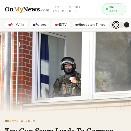
On
My
News
.
Live
LIVE · GLOBAL ·
com
INDEPENDENT
Feeds
PinkVilla
Forbes
NDTV
Hindustan Times
ONMYNEWS.COM