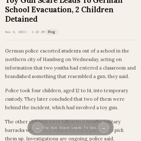
Toy Gun Scare Leads To German
School Evacuation, 2 Children
Detained
Nov 9, 2023 · 1:16 AM
Blog
German police escorted students out of a school in the
northern city of Hamburg on Wednesday, acting on
information that two youths had entered a classroom and
brandished something that resembled a gun, they said.
Police took four children, aged 12 to 14, into temporary
custody. They later concluded that two of them were
behind the incident, which had involved a toy gun.
The other children were taken to a nearby military
←
→
Toy Gun Scare Leads To Ger…
barracks where they waited for their parents to pick
them up. Investigations are ongoing, police said.