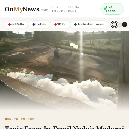
On
My
News
.
Live
LIVE · GLOBAL ·
com
INDEPENDENT
Feeds
PinkVilla
Forbes
NDTV
Hindustan Times
ONMYNEWS.COM