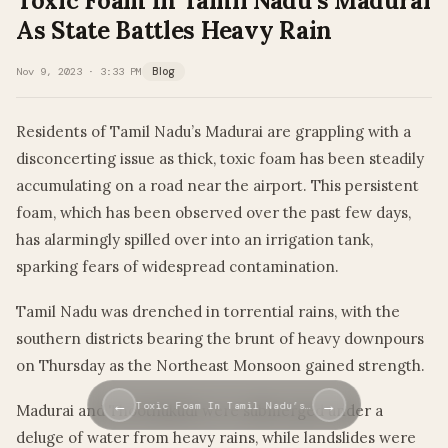
Toxic Foam In Tamil Nadu’s Madurai
As State Battles Heavy Rain
Nov 9, 2023 · 3:33 PM
Blog
Residents of Tamil Nadu’s Madurai are grappling with a
disconcerting issue as thick, toxic foam has been steadily
accumulating on a road near the airport. This persistent
foam, which has been observed over the past few days,
has alarmingly spilled over into an irrigation tank,
sparking fears of widespread contamination.
Tamil Nadu was drenched in torrential rains, with the
southern districts bearing the brunt of heavy downpours
on Thursday as the Northeast Monsoon gained strength.
←
→
Toxic Foam In Tamil Nadu’s…
Madurai and Thoothukudi were submerged under a
deluge of water from heavy rains, while landslides were