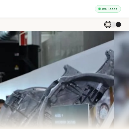
Live Feeds