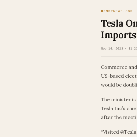
ONMYNEWS.COM
Tesla O
Imports
Nov 14, 2023 · 11:2
Commerce and In
US-based electr
would be doubl
The minister is
Tesla Inc’s ch
after the meeti
“Visited @Tesla