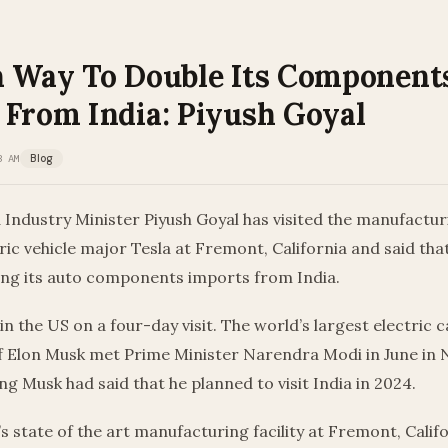
n Way To Double Its Component
 From India: Piyush Goyal
3 AM
Blog
dustry Minister Piyush Goyal has visited the manufacturin
ic vehicle major Tesla at Fremont, California and said th
ing its auto components imports from India.
 in the US on a four-day visit. The world’s largest electric
ief Elon Musk met Prime Minister Narendra Modi in June in
ng Musk had said that he planned to visit India in 2024.
’s state of the art manufacturing facility at Fremont, Calif