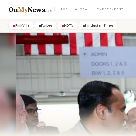
On
My
News
.
LIVE · GLOBAL · INDEPENDENT
com
PinkVilla
Forbes
NDTV
Hindustan Times