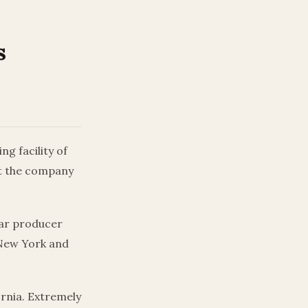
s
g facility of
at the company
 car producer
 New York and
ornia. Extremely