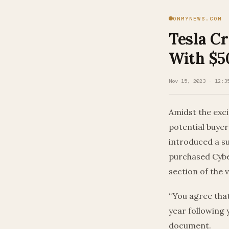
ONMYNEWS.COM
Tesla C
With $5
Nov 15, 2023 · 12:3
Amidst the exc
potential buyer
introduced a su
purchased Cyber
section of the 
“You agree that 
year following 
document.