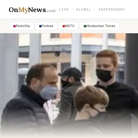
On
My
News
.
LIVE · GLOBAL · INDEPENDENT
com
PinkVilla
Forbes
NDTV
Hindustan Times