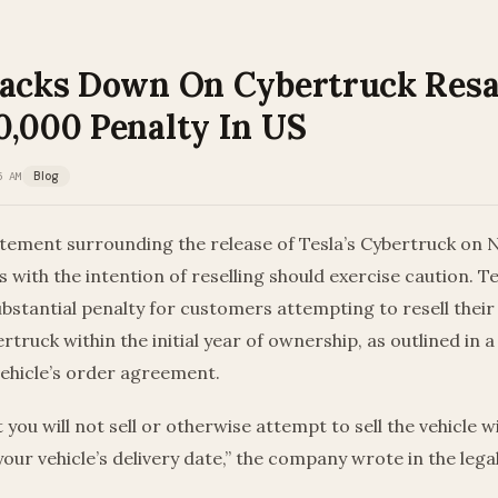
racks Down On Cybertruck Resa
0,000 Penalty In US
5 AM
Blog
itement surrounding the release of Tesla’s Cybertruck on
s with the intention of reselling should exercise caution. Te
bstantial penalty for customers attempting to resell their
truck within the initial year of ownership, as outlined in 
vehicle’s order agreement.
you will not sell or otherwise attempt to sell the vehicle wi
your vehicle’s delivery date,” the company wrote in the lega