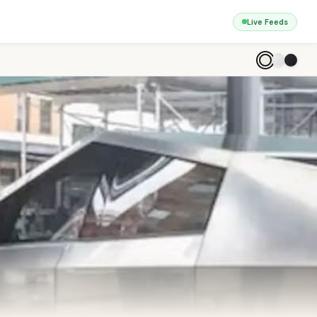
Live Feeds