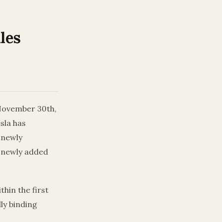
les
 November 30th,
sla has
 newly
a newly added
thin the first
lly binding