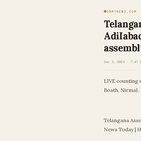
ONMYNEWS.COM
Telangan
AdiIabad
assembl
Dec 3, 2023 · 7:47 
LIVE counting 
Boath, NirmaI,
​
Telangana Asse
News Today | 