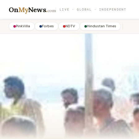
On
My
News
.
LIVE · GLOBAL · INDEPENDENT
com
PinkVilla
Forbes
NDTV
Hindustan Times