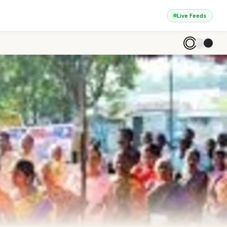
Live Feeds