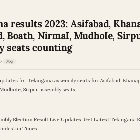
a results 2023: Asifabad, Khan
, Boath, NirmaI, MudhoIe, Sirp
y seats counting
AM
Blog
updates for Telangana assembly seats for Asifabad, Khanap
 MudhoIe, Sirpur assembly seats.
mbly Election Result Live Updates: Get Latest Telangana E
Hindustan Times