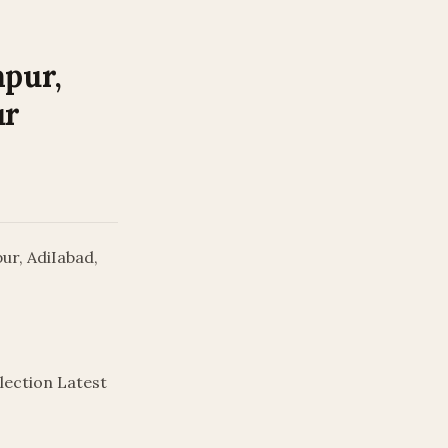
apur,
ur
ur, AdiIabad,
lection Latest