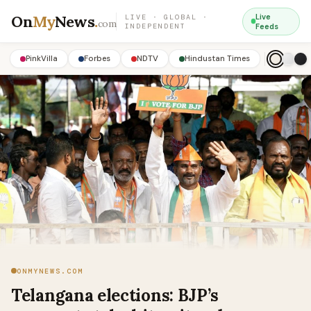
On
My
News
.
Live
LIVE · GLOBAL ·
com
INDEPENDENT
Feeds
PinkVilla
Forbes
NDTV
Hindustan Times
ONMYNEWS.COM
Telangana elections: BJP’s