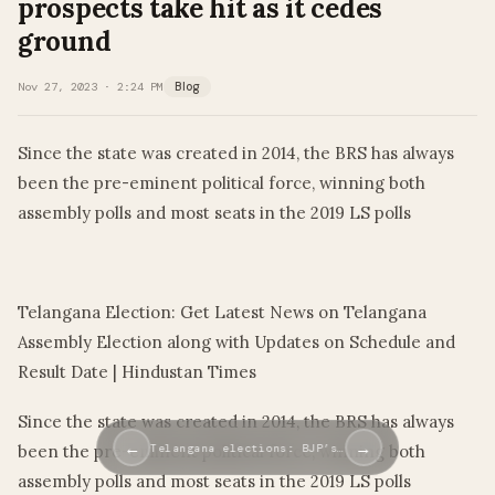
prospects take hit as it cedes
ground
Nov 27, 2023 · 2:24 PM
Blog
Since the state was created in 2014, the BRS has always
been the pre-eminent political force, winning both
assembly polls and most seats in the 2019 LS polls
​
Telangana Election: Get Latest News on Telangana
Assembly Election along with Updates on Schedule and
Result Date | Hindustan Times
Since the state was created in 2014, the BRS has always
←
→
been the pre-eminent political force, winning both
Telangana elections: BJP’s…
assembly polls and most seats in the 2019 LS polls