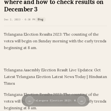
where and how to check results on
December 3
Dec 2, 2023 · 6:36 PM
Blog
Telangana Election Results 2023: The counting of the
votes will begin on Sunday morning with the early trends
beginning at 8 am.
​
Telangana Assembly Election Result Live Updates: Get
Latest Telangana Election Latest News Today | Hindustan
Times
Telangana Election Results 2023: The counting of the
←
→
votes will begin on Sunday morning with the early trends
Telangana Election 2023: W…
beginning at 8 am.