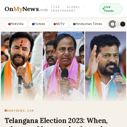
On
My
News
.
Live
LIVE · GLOBAL ·
com
INDEPENDENT
Feeds
PinkVilla
Forbes
NDTV
Hindustan Times
ONMYNEWS.COM
Telangana Election 2023: When,