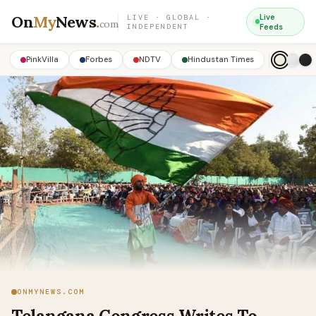
On
My
News
.
Live
LIVE · GLOBAL ·
com
INDEPENDENT
Feeds
PinkVilla
Forbes
NDTV
Hindustan Times
ONMYNEWS.COM