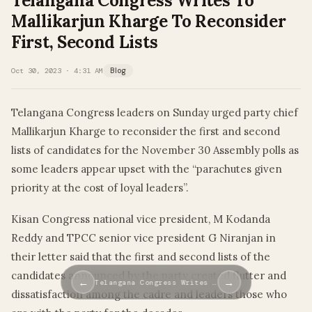
Telangana Congress Writes To
Mallikarjun Kharge To Reconsider
First, Second Lists
Oct 30, 2023 · 4:31 AM
Blog
Telangana Congress leaders on Sunday urged party chief
Mallikarjun Kharge to reconsider the first and second
lists of candidates for the November 30 Assembly polls as
some leaders appear upset with the “parachutes given
priority at the cost of loyal leaders”.
Kisan Congress national vice president, M Kodanda
Reddy and TPCC senior vice president G Niranjan in
their letter said that the first and second lists of the
candidates announced by the party created flutter and
←
→
Telangana Congress Writes …
dissatisfaction among the cadre and leaders those who