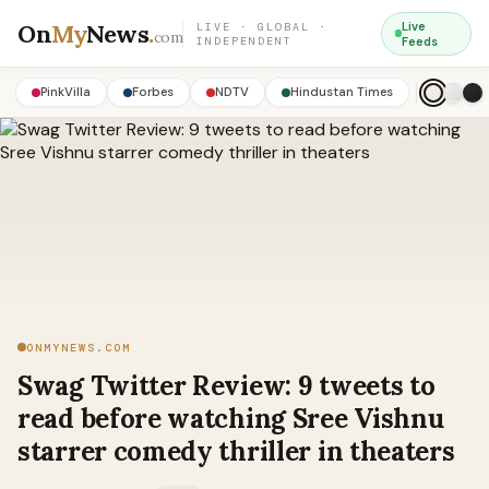
On
My
News
.
Live
LIVE · GLOBAL ·
com
INDEPENDENT
Feeds
PinkVilla
Forbes
NDTV
Hindustan Times
ONMYNEWS.COM
Swag Twitter Review: 9 tweets to
read before watching Sree Vishnu
starrer comedy thriller in theaters