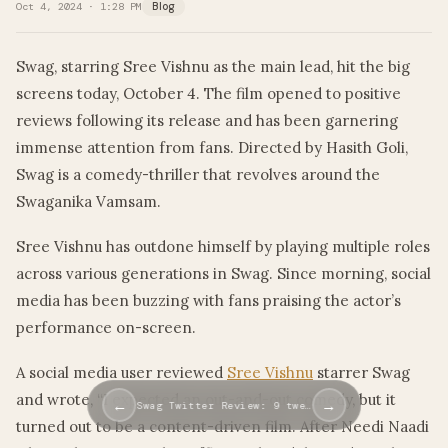
Oct 4, 2024 · 1:28 PM
Blog
Swag, starring Sree Vishnu as the main lead, hit the big
screens today, October 4. The film opened to positive
reviews following its release and has been garnering
immense attention from fans. Directed by Hasith Goli,
Swag is a comedy-thriller that revolves around the
Swaganika Vamsam.
Sree Vishnu has outdone himself by playing multiple roles
across various generations in Swag. Since morning, social
media has been buzzing with fans praising the actor’s
performance on-screen.
A social media user reviewed
Sree Vishnu
starrer Swag
and wrote, “I expected an out-and-out comedy, but it
←
→
Swag Twitter Review: 9 twe…
turned out to be a content-driven film. After Needi Naadi