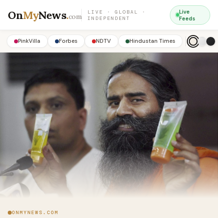
On
My
News
.
Live
LIVE · GLOBAL ·
com
INDEPENDENT
Feeds
PinkVilla
Forbes
NDTV
Hindustan Times
ONMYNEWS.COM