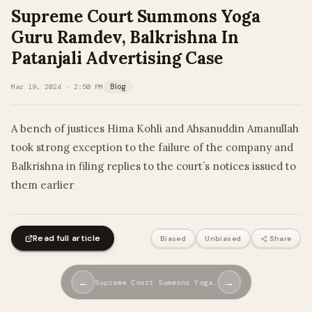
Supreme Court Summons Yoga
Guru Ramdev, Balkrishna In
Patanjali Advertising Case
Mar 19, 2024 · 2:50 PM
Blog
A bench of justices Hima Kohli and Ahsanuddin Amanullah
took strong exception to the failure of the company and
Balkrishna in filing replies to the court’s notices issued to
them earlier
Read full article
Biased
Unbiased
Share
←
→
Supreme Court Summons Yoga…