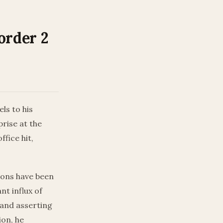
order 2
ls to his
rise at the
fice hit,
tions have been
nt influx of
and asserting
ion, he