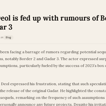
ol is fed up with rumours of B
ar 3
 AM
Blog
been facing a barrage of rumors regarding potential seque
ms, notably Border 2 and Gadar 3. The actor expressed surp
mptions, particularly fueled by the success of 2023’s box of
, Deol expressed his frustration, stating that such specula
he release of the original Gadar. He highlighted the consta
sequels, remarking on the frequency of such assumptions 
ersonally announce any future projects. Despite his irritat