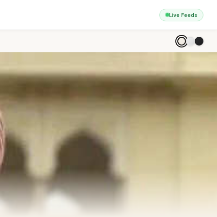
Live Feeds