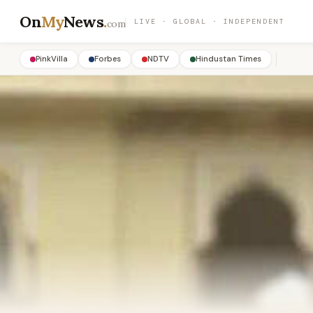
On
My
News
.
LIVE · GLOBAL · INDEPENDENT
com
PinkVilla
Forbes
NDTV
Hindustan Times