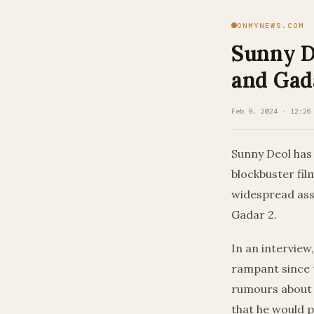
ONMYNEWS.COM
Sunny De
and Gad
Feb 9, 2024 · 12:26
Sunny Deol has 
blockbuster fil
widespread assu
Gadar 2.
In an interview
rampant since t
rumours about 
that he would p