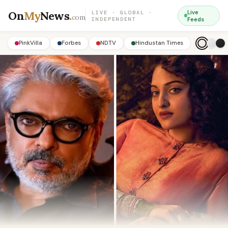
On
My
News
.
Live
LIVE · GLOBAL ·
com
INDEPENDENT
Feeds
PinkVilla
Forbes
NDTV
Hindustan Times