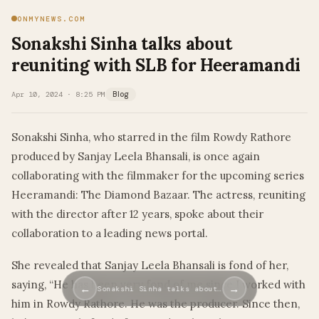
ONMYNEWS.COM
Sonakshi Sinha talks about
reuniting with SLB for Heeramandi
Apr 10, 2024 · 8:25 PM
Blog
Sonakshi Sinha, who starred in the film Rowdy Rathore
produced by Sanjay Leela Bhansali, is once again
collaborating with the filmmaker for the upcoming series
Heeramandi: The Diamond Bazaar. The actress, reuniting
with the director after 12 years, spoke about their
collaboration to a leading news portal.
She revealed that Sanjay Leela Bhansali is fond of her,
saying, “He has been very fond of me since I worked with
←
→
Sonakshi Sinha talks about…
him in Rowdy Rathore. He was the producer. Since then,