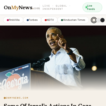
On
My
News
.
Live
LIVE · GLOBAL ·
com
INDEPENDENT
Feeds
PinkVilla
Forbes
NDTV
Hindustan Times
ONMYNEWS.COM