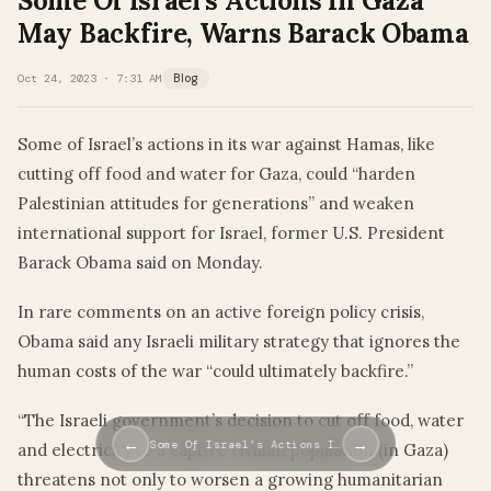
Some Of Israel’s Actions In Gaza
May Backfire, Warns Barack Obama
Oct 24, 2023 · 7:31 AM
Blog
Some of Israel’s actions in its war against Hamas, like
cutting off food and water for Gaza, could “harden
Palestinian attitudes for generations” and weaken
international support for Israel, former U.S. President
Barack Obama said on Monday.
In rare comments on an active foreign policy crisis,
Obama said any Israeli military strategy that ignores the
human costs of the war “could ultimately backfire.”
“The Israeli government’s decision to cut off food, water
←
→
Some Of Israel’s Actions I…
and electricity to a captive civilian population (in Gaza)
threatens not only to worsen a growing humanitarian