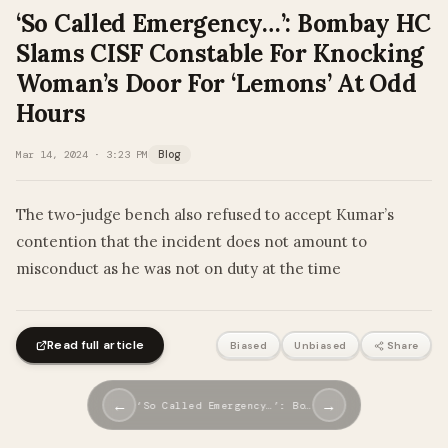
‘So Called Emergency…’: Bombay HC
Slams CISF Constable For Knocking
Woman’s Door For ‘Lemons’ At Odd
Hours
Mar 14, 2024 · 3:23 PM
Blog
The two-judge bench also refused to accept Kumar’s
contention that the incident does not amount to
misconduct as he was not on duty at the time
Read full article
Biased
Unbiased
Share
←
→
‘So Called Emergency…’: Bo…