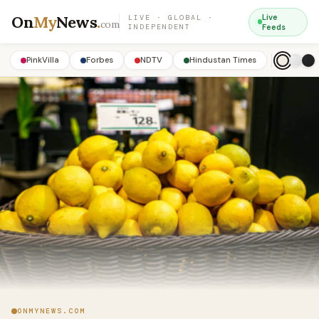
On
My
News
.
Live
LIVE · GLOBAL ·
com
INDEPENDENT
Feeds
PinkVilla
Forbes
NDTV
Hindustan Times
ONMYNEWS.COM