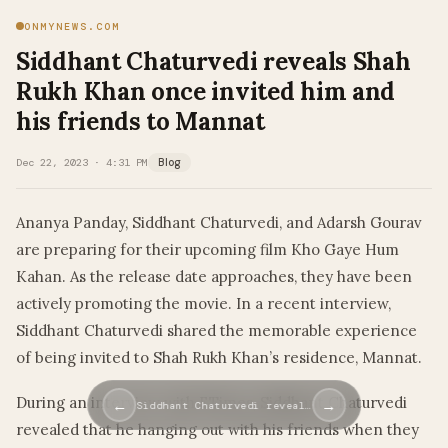
ONMYNEWS.COM
Siddhant Chaturvedi reveals Shah
Rukh Khan once invited him and
his friends to Mannat
Dec 22, 2023 · 4:31 PM
Blog
Ananya Panday, Siddhant Chaturvedi, and Adarsh Gourav
are preparing for their upcoming film Kho Gaye Hum
Kahan. As the release date approaches, they have been
actively promoting the movie. In a recent interview,
Siddhant Chaturvedi shared the memorable experience
of being invited to Shah Rukh Khan’s residence, Mannat.
During an interview with ETimes, Siddhant Chaturvedi
←
→
Siddhant Chaturvedi reveal…
revealed that he hanging out with his friends when they