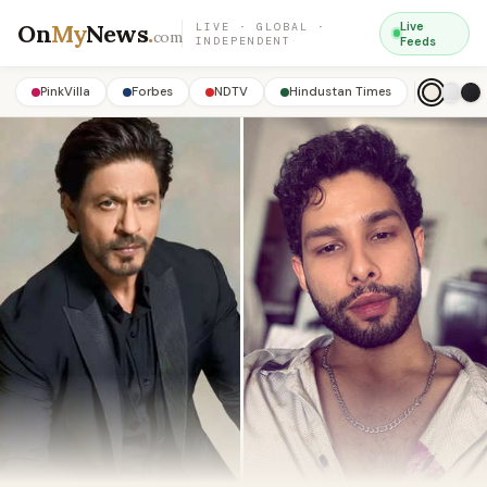
On
My
News
.
Live
LIVE · GLOBAL ·
com
INDEPENDENT
Feeds
PinkVilla
Forbes
NDTV
Hindustan Times