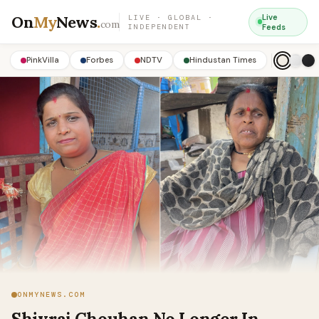
On
My
News
.
Live
LIVE · GLOBAL ·
com
INDEPENDENT
Feeds
PinkVilla
Forbes
NDTV
Hindustan Times
ONMYNEWS.COM