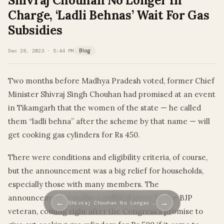
Shivraj Chouhan No Longer In
Charge, ‘Ladli Behnas’ Wait For Gas
Subsidies
Dec 28, 2023 · 5:44 PM
Blog
Two months before Madhya Pradesh voted, former Chief
Minister Shivraj Singh Chouhan had promised at an event
in Tikamgarh that the women of the state — he called
them “ladli behna” after the scheme by that name — will
get cooking gas cylinders for Rs 450.
There were conditions and eligibility criteria, of course,
but the announcement was a big relief for households,
especially those with many members. The
announcement was also a political move by the BJP
←
→
Shivraj Chouhan No Longer …
veteran, coming right after the Congress’s promise to