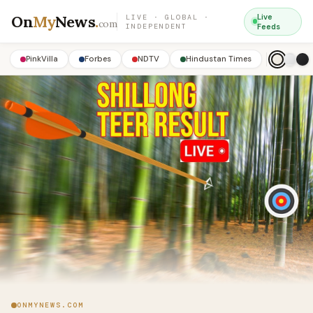
On
My
News
.
Live
LIVE · GLOBAL ·
com
INDEPENDENT
Feeds
PinkVilla
Forbes
NDTV
Hindustan Times
ONMYNEWS.COM