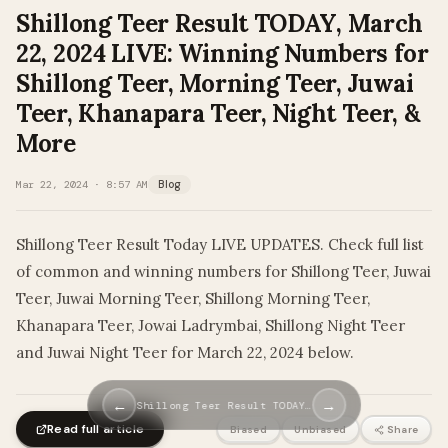
Shillong Teer Result TODAY, March
22, 2024 LIVE: Winning Numbers for
Shillong Teer, Morning Teer, Juwai
Teer, Khanapara Teer, Night Teer, &
More
Mar 22, 2024 · 8:57 AM
Blog
Shillong Teer Result Today LIVE UPDATES. Check full list
of common and winning numbers for Shillong Teer, Juwai
Teer, Juwai Morning Teer, Shillong Morning Teer,
Khanapara Teer, Jowai Ladrymbai, Shillong Night Teer
and Juwai Night Teer for March 22, 2024 below.
←
→
Shillong Teer Result TODAY…
Read full article
Biased
Unbiased
Share