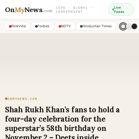
On
My
News
.
Live
LIVE · GLOBAL ·
com
INDEPENDENT
Feeds
PinkVilla
Forbes
NDTV
Hindustan Times
ONMYNEWS.COM
Shah Rukh Khan’s fans to hold a
four-day celebration for the
superstar’s 58th birthday on
November 2 – Deets inside