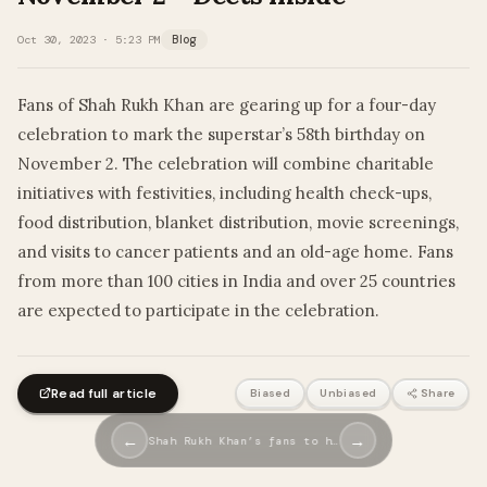
Oct 30, 2023 · 5:23 PM
Blog
Fans of Shah Rukh Khan are gearing up for a four-day
celebration to mark the superstar’s 58th birthday on
November 2. The celebration will combine charitable
initiatives with festivities, including health check-ups,
food distribution, blanket distribution, movie screenings,
and visits to cancer patients and an old-age home. Fans
from more than 100 cities in India and over 25 countries
are expected to participate in the celebration.
Read full article
Biased
Unbiased
Share
←
→
Shah Rukh Khan’s fans to h…