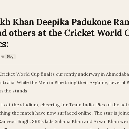
kh Khan Deepika Padukone Ra
nd others at the Cricket World 
cs:
 PM
Blog
Cricket World Cup final is currently underway in Ahmedab
ustralia. While the Men in Blue bring their A-game, several
in the stands.
is at the stadium, cheering for Team India. Pics of the ac
hing the match have now surfaced online. The star is join
anveer Singh. SRK’s kids Suhana Khan and Aryan Khan were