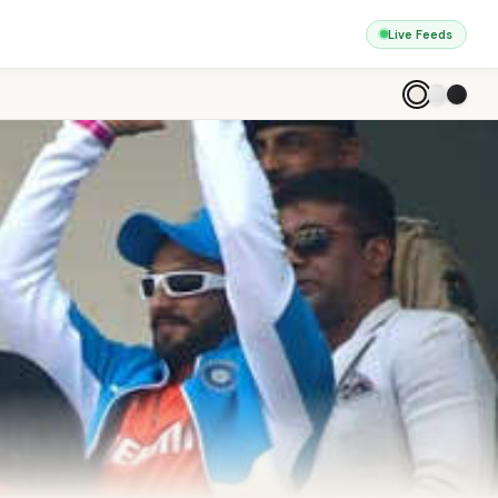
Live Feeds