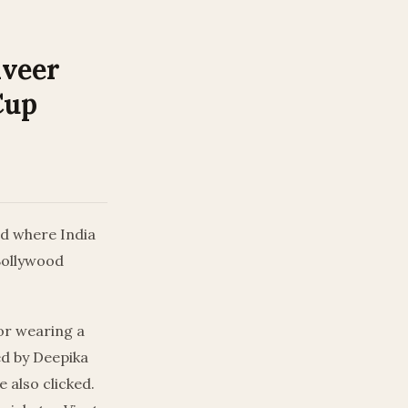
nveer
Cup
ad where India
 Bollywood
tor wearing a
ed by Deepika
 also clicked.