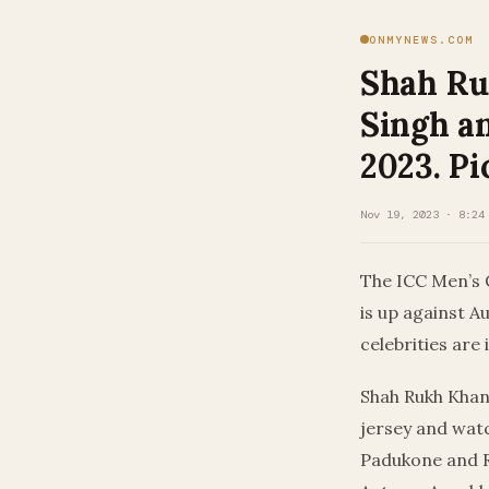
ONMYNEWS.COM
Shah Ru
Singh a
2023. Pi
Nov 19, 2023 · 8:24
The ICC Men’s 
is up against A
celebrities are 
Shah Rukh Khan 
jersey and watc
Padukone and R