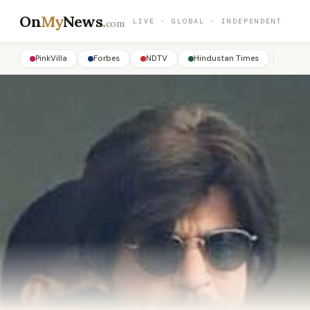
On
My
News
.
LIVE · GLOBAL · INDEPENDENT
com
PinkVilla
Forbes
NDTV
Hindustan Times