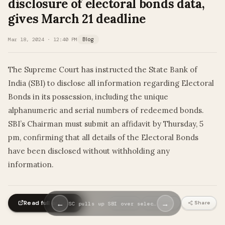
disclosure of electoral bonds data,
gives March 21 deadline
Mar 18, 2024 · 12:40 PM
Blog
The Supreme Court has instructed the State Bank of
India (SBI) to disclose all information regarding Electoral
Bonds in its possession, including the unique
alphanumeric and serial numbers of redeemed bonds.
SBI’s Chairman must submit an affidavit by Thursday, 5
pm, confirming that all details of the Electoral Bonds
have been disclosed without withholding any
information.
Read full article
←
→
Biased
Unbiased
Share
SC pulls up SBI over selec…