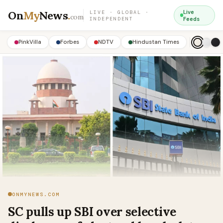
On
My
News
.
Live
LIVE · GLOBAL ·
com
INDEPENDENT
Feeds
PinkVilla
Forbes
NDTV
Hindustan Times
ONMYNEWS.COM
SC pulls up SBI over selective