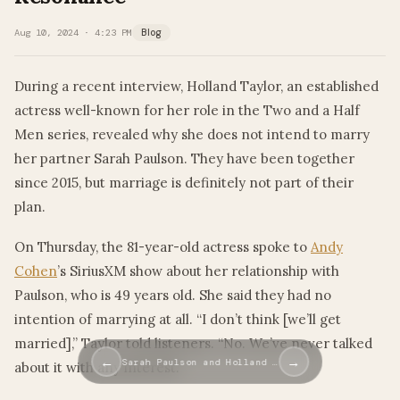
Aug 10, 2024 · 4:23 PM
Blog
During a recent interview, Holland Taylor, an established
actress well-known for her role in the Two and a Half
Men series, revealed why she does not intend to marry
her partner Sarah Paulson. They have been together
since 2015, but marriage is definitely not part of their
plan.
On Thursday, the 81-year-old actress spoke to
Andy
Cohen
’s SiriusXM show about her relationship with
Paulson, who is 49 years old. She said they had no
intention of marrying at all. “I don’t think [we’ll get
married],” Taylor told listeners. “No. We’ve never talked
←
→
Sarah Paulson and Holland …
about it with any interest.”