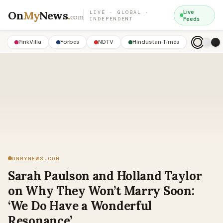
On
My
News
.
Live
LIVE · GLOBAL ·
com
INDEPENDENT
Feeds
PinkVilla
Forbes
NDTV
Hindustan Times
ONMYNEWS.COM
Sarah Paulson and Holland Taylor
on Why They Won’t Marry Soon:
‘We Do Have a Wonderful
Resonance’