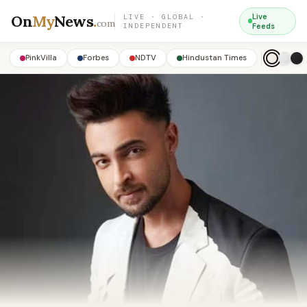
On
My
News
.
Live
LIVE · GLOBAL ·
com
INDEPENDENT
Feeds
PinkVilla
Forbes
NDTV
Hindustan Times