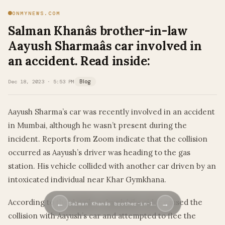
ONMYNEWS.COM
Salman Khanâs brother-in-law
Aayush Sharmaâs car involved in
an accident. Read inside:
Dec 18, 2023 · 5:53 PM
Blog
Aayush Sharma’s car was recently involved in an accident
in Mumbai, although he wasn’t present during the
incident. Reports from Zoom indicate that the collision
occurred as Aayush’s driver was heading to the gas
station. His vehicle collided with another car driven by an
intoxicated individual near Khar Gymkhana.
According to the details, a drunk bike rider caused the
←
→
Salman Khanâs brother-in-l…
collision with Aayush’s car and attempted to flee the