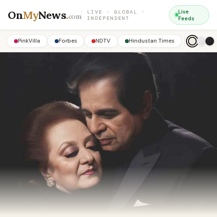
On
My
News
.
Live
LIVE · GLOBAL ·
com
INDEPENDENT
Feeds
PinkVilla
Forbes
NDTV
Hindustan Times