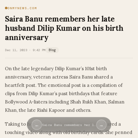
ONMYNEWS.COM
Saira Banu remembers her late
husband Dilip Kumar on his birth
anniversary
Dec 11, 2023 · 9:42 PM
Blog
On the late legendary Dilip Kumar’s 101st birth
anniversary, veteran actress Saira Banu shared a
heartfelt post. The emotional post is a compilation of
clips from Dilip Kumar’s past birthdays that feature
Bollywood A-listers including Shah Rukh Khan, Salman
Khan, the late Rishi Kapoor and others.
Taking to her Instagram handle, Saira Banu shared a
←
→
Saira Banu remembers her l…
touching video along with old birthday cards. She penned