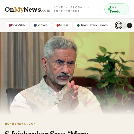
On
My
News
.
Live
LIVE · GLOBAL ·
com
INDEPENDENT
Feeds
PinkVilla
Forbes
NDTV
Hindustan Times
ONMYNEWS.COM