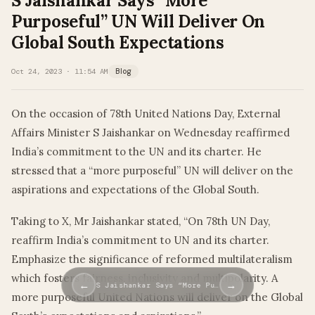
S Jaishankar Says “More
Purposeful” UN Will Deliver On
Global South Expectations
Oct 24, 2023 · 11:54 AM
Blog
On the occasion of 78th United Nations Day, External
Affairs Minister S Jaishankar on Wednesday reaffirmed
India’s commitment to the UN and its charter. He
stressed that a “more purposeful” UN will deliver on the
aspirations and expectations of the Global South.
Taking to X, Mr Jaishankar stated, “On 78th UN Day,
reaffirm India’s commitment to UN and its charter.
Emphasize the significance of reformed multilateralism
which fosters fairness, inclusivity and multipolarity. A
←
→
S Jaishankar Says “More Pu…
more purposeful United Nations will deliver on the Global