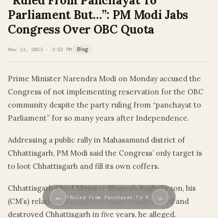
“Ruled From Panchayat To
Parliament But…”: PM Modi Jabs
Congress Over OBC Quota
Nov 13, 2023 · 3:52 PM
Blog
Prime Minister Narendra Modi on Monday accused the
Congress of not implementing reservation for the OBC
community despite the party ruling from “panchayat to
Parliament” for so many years after Independence.
Addressing a public rally in Mahasamund district of
Chhattisgarh, PM Modi said the Congress’ only target is
to loot Chhattisgarh and fill its own coffers.
Chhattisgarh Chief Minister Bhupesh Baghel’s son, his
←
→
“Ruled From Panchayat To P…
(CM’s) relatives and officers close to him looted and
destroyed Chhattisgarh in five years, he alleged.