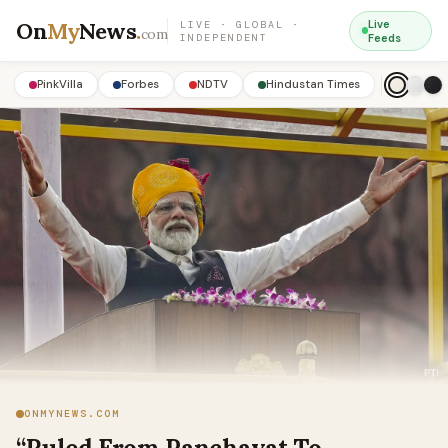
On
My
News
.
Live
LIVE · GLOBAL ·
com
INDEPENDENT
Feeds
PinkVilla
Forbes
NDTV
Hindustan Times
ONMYNEWS.COM