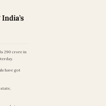
India’s
 Rs 290 crore in
sterday.
als have got
 state,