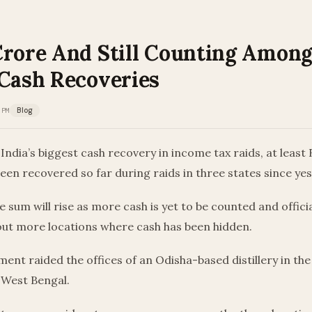
Crore And Still Counting Among 
 Cash Recoveries
 PM
Blog
y India’s biggest cash recovery in income tax raids, at least
een recovered so far during raids in three states since ye
e sum will rise as more cash is yet to be counted and offici
bout more locations where cash has been hidden.
ent raided the offices of an Odisha-based distillery in the
 West Bengal.