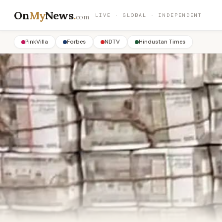
On
My
News
.
LIVE · GLOBAL · INDEPENDENT
com
PinkVilla
Forbes
NDTV
Hindustan Times