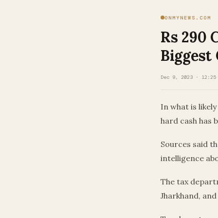
ONMYNEWS.COM
Rs 290 
Biggest
Dec 9, 2023 · 12:25
In what is likel
hard cash has b
Sources said th
intelligence a
The tax departm
Jharkhand, and