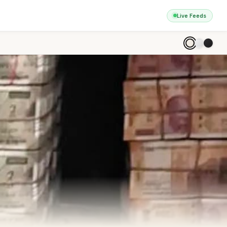
Live Feeds