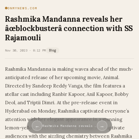
ONMYNEWS.COM
Rashmika Mandanna reveals her
âœblockbusterâ connection with SS
Rajamouli
Nov 30, 2023 · 8:12 PM
Blog
Rashmika Mandanna is making waves ahead of the much-
anticipated release of her upcoming movie, Animal.
Directed by Sandeep Reddy Vanga, the film features a
stellar cast including Ranbir Kapoor, Anil Kapoor, Bobby
Deol, and Triptii Dimri. At the pre-release event in
Hyderabad on Monday, Rashmika captivated everyone’s
attention with her elegant appearance in a stunning
←
→
Rashmika Mandanna reveals …
lemon-yellow saree. The movie promises to captivate
audiences with the sizzling chemistry between Rashmika