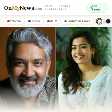
On
My
News
.
Live
LIVE · GLOBAL ·
com
INDEPENDENT
Feeds
PinkVilla
Forbes
NDTV
Hindustan Times