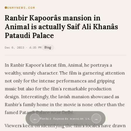
ONMYNEWS.COM
Ranbir Kapoorâs mansion in
Animal is actually Saif Ali Khanâs
Pataudi Palace
Dec 6, 2023 · 4:35 PM
Blog
In Ranbir Kapoor’s latest film, Animal, he portrays a
wealthy, unruly character. The film is garnering attention
not only for the intense performances and gripping
music but also for the film’s remarkable production
design. Interestingly, the lavish mansion showcased as
Ranbir’s family home in the movie is none other than the
famed Pataudi Palace near Delhi.
←
→
Ranbir Kapoorâs mansion in…
Viewers keen on identifying the film’s locales have drawn