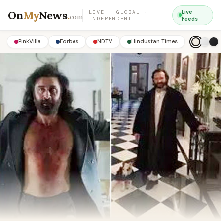
On
My
News
.
Live
LIVE · GLOBAL ·
com
INDEPENDENT
Feeds
PinkVilla
Forbes
NDTV
Hindustan Times