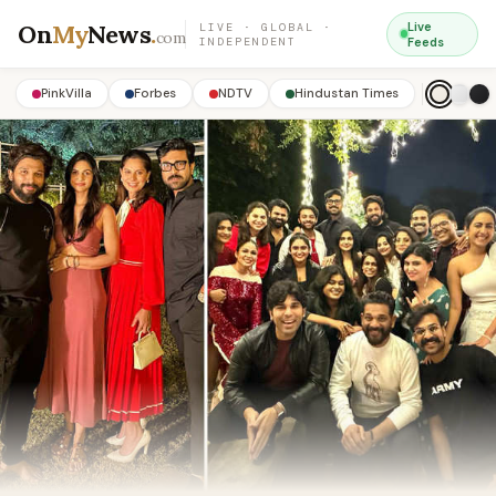
On
My
News
.
Live
LIVE · GLOBAL ·
com
INDEPENDENT
Feeds
PinkVilla
Forbes
NDTV
Hindustan Times