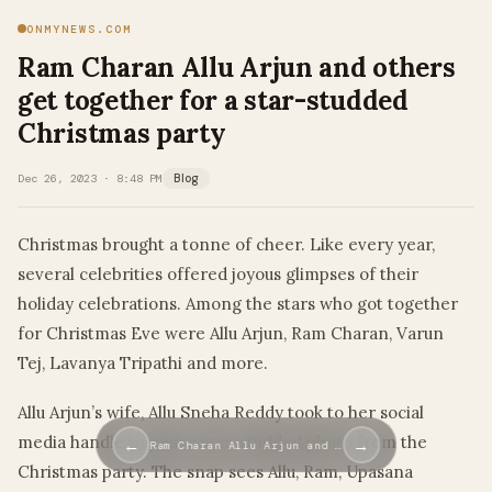
ONMYNEWS.COM
Ram Charan Allu Arjun and others
get together for a star-studded
Christmas party
Dec 26, 2023 · 8:48 PM
Blog
Christmas brought a tonne of cheer. Like every year,
several celebrities offered joyous glimpses of their
holiday celebrations. Among the stars who got together
for Christmas Eve were Allu Arjun, Ram Charan, Varun
Tej, Lavanya Tripathi and more.
Allu Arjun’s wife, Allu Sneha Reddy took to her social
media handle to post a star-studded photo from the
←
→
Ram Charan Allu Arjun and …
Christmas party. The snap sees Allu, Ram, Upasana